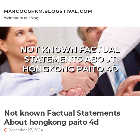
Skip to content
MARCOCGHKM.BLOGSTIVAL.COM
Welcome to our Blog!
NOT KNOWN FACTUAL
STATEMENTS ABOUT
HONGKONG PAITO 4D
Not known Factual Statements
About hongkong paito 4d
December 27, 2024