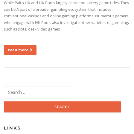
While Paito HK and HK Pools largely center on lottery game titles, They
can be A part of a broader gambling ecosystem that includes
conventional casinos and online gaming platforms. Numerous gamers
who engage with HK Pools also investigate other varieties of gambling,
such as slots, desk video games
read more
Search for:
LINKS