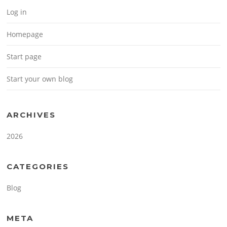
Log in
Homepage
Start page
Start your own blog
ARCHIVES
2026
CATEGORIES
Blog
META